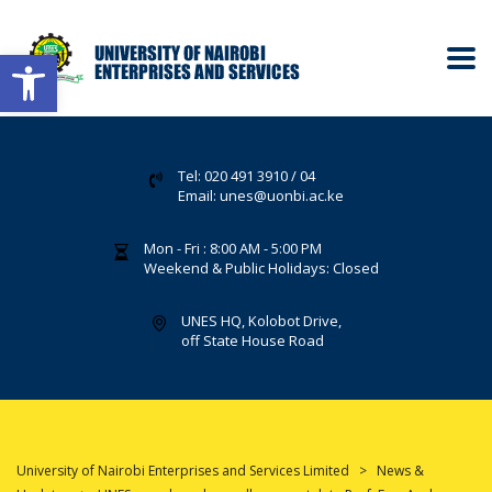
Open toolbar
Tel: 020 491 3910 / 04
Email: unes@uonbi.ac.ke
Mon - Fri : 8:00 AM - 5:00 PM
Weekend & Public Holidays: Closed
UNES HQ, Kolobot Drive,
off State House Road
University of Nairobi Enterprises and Services Limited
>
News &