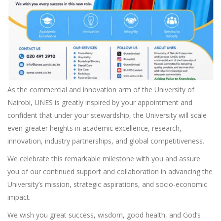
As the commercial and innovation arm of the University of
Nairobi, UNES is greatly inspired by your appointment and
confident that under your stewardship, the University will scale
even greater heights in academic excellence, research,
innovation, industry partnerships, and global competitiveness.
We celebrate this remarkable milestone with you and assure
you of our continued support and collaboration in advancing the
University’s mission, strategic aspirations, and socio-economic
impact.
We wish you great success, wisdom, good health, and God’s