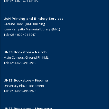
Tel: +254 020 491 4319/20
UoN Printing and Bindery Services
Ground Floor - JKML Building
Jomo Kenyatta Memorial Library (JMKL)
Tel: +254 020 491 3947
UNES Bookstore – Nairobi
Main Campus, Ground Flr JKML
Tel: +254-020-491-3919
UNES Bookstore – Kisumu
University Plaza, Basement
Tel: +254-020-491-3926
UNES Bookstore – Mombasa