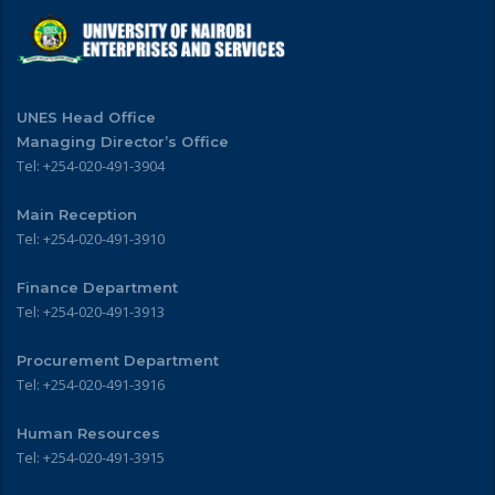
UNES Head Office
Managing Director’s Office
Tel: +254-020-491-3904
Main Reception
Tel: +254-020-491-3910
Finance Department
Tel: +254-020-491-3913
Procurement Department
Tel: +254-020-491-3916
Human Resources
Tel: +254-020-491-3915