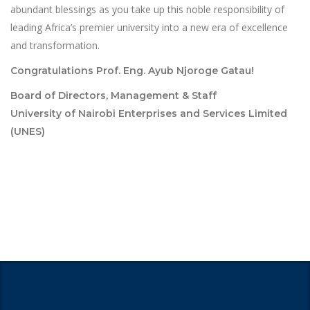
abundant blessings as you take up this noble responsibility of
leading Africa’s premier university into a new era of excellence
and transformation.
Congratulations Prof. Eng. Ayub Njoroge Gatau!
Board of Directors, Management & Staff
University of Nairobi Enterprises and Services Limited
(UNES)