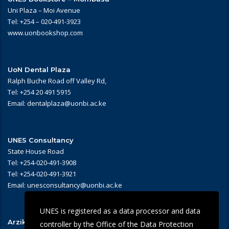
Uni Plaza – Moi Avenue
Tel: +254 – 020-491-3923
www.uonbookshop.com
UoN Dental Plaza
Ralph Buche Road off Valley Rd,
Tel: +254 20 491 5915
Email: dentalplaza@uonbi.ac.ke
UNES Consultancy
State House Road
Tel: +254-020-491-3908
Tel: +254-020-491-3921
Email: unesconsultancy@uonbi.ac.ke
UNES is registered as a data processor and data
Arziki Main Campus Restaurant
controller by the Office of the Data Protection