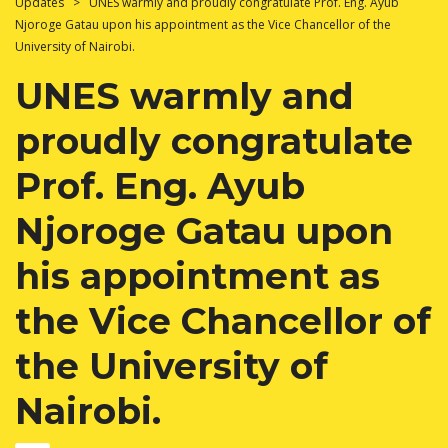
Updates
>
UNES warmly and proudly congratulate Prof. Eng. Ayub
Njoroge Gatau upon his appointment as the Vice Chancellor of the
University of Nairobi.
UNES warmly and
proudly congratulate
Prof. Eng. Ayub
Njoroge Gatau upon
his appointment as
the Vice Chancellor of
the University of
Nairobi.