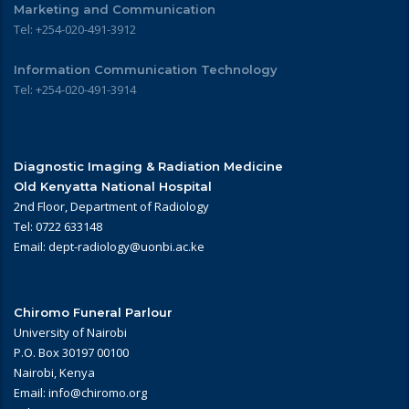
Marketing and Communication
Tel: +254-020-491-3912
Information Communication Technology
Tel: +254-020-491-3914
Diagnostic Imaging & Radiation Medicine
Old Kenyatta National Hospital
2nd Floor, Department of Radiology
Tel: 0722 633148
Email: dept-radiology@uonbi.ac.ke
Chiromo Funeral Parlour
University of Nairobi
P.O. Box 30197 00100
Nairobi, Kenya
Email: info@chiromo.org