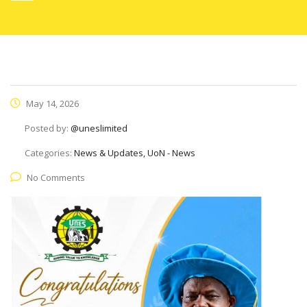
May 14, 2026
Posted by:
@uneslimited
Categories:
News & Updates, UoN - News
No Comments