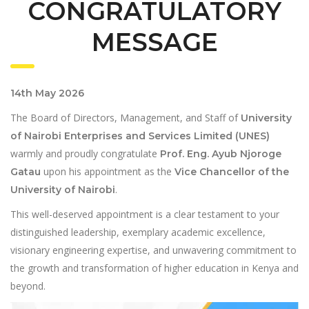
CONGRATULATORY
MESSAGE
14th May 2026
The Board of Directors, Management, and Staff of
University
of Nairobi Enterprises and Services Limited (UNES)
warmly and proudly congratulate
Prof. Eng. Ayub Njoroge
upon his appointment as the
Gatau
Vice Chancellor of the
.
University of Nairobi
This well-deserved appointment is a clear testament to your
distinguished leadership, exemplary academic excellence,
visionary engineering expertise, and unwavering commitment to
the growth and transformation of higher education in Kenya and
beyond.