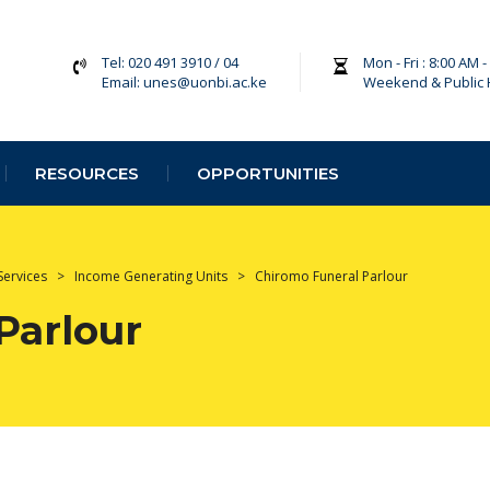
Tel: 020 491 3910 / 04
Mon - Fri : 8:00 AM 
Email: unes@uonbi.ac.ke
Weekend & Public 
RESOURCES
OPPORTUNITIES
Services
>
Income Generating Units
>
Chiromo Funeral Parlour
Parlour