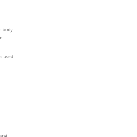
he body
he
es used
ital