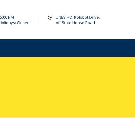
- 5:00 PM
UNES HQ, Kolobot Drive,
Holidays: Closed
off State House Road