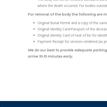
where the death occurred. For bodies outsid
For removal of the body the following are 
Original Burial Permit and a copy of the same
Original Identity Card/Passport of the decea
Original Identity Card of next of kin for ident
Payment Receipt for services rendered (as p
We do our best to provide adequate parking fa
arrive 10-15 minutes early.