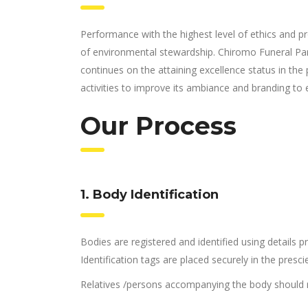
Performance with the highest level of ethics and pr
of environmental stewardship. Chiromo Funeral Pa
continues on the attaining excellence status in the 
activities to improve its ambiance and branding to 
Our Process
1. Body Identification
Bodies are registered and identified using details
Identification tags are placed securely in the presc
Relatives /persons accompanying the body should r