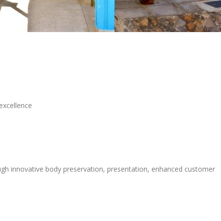
excellence
rough innovative body preservation, presentation, enhanced customer