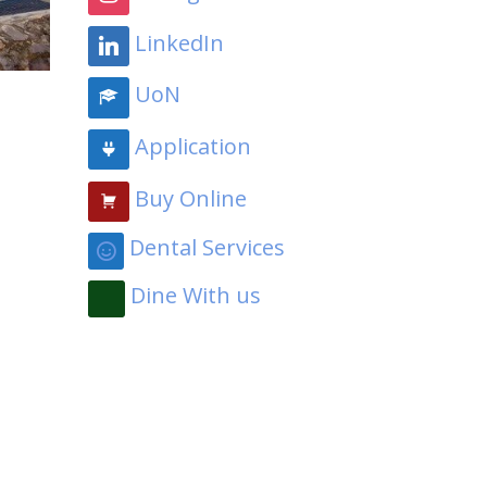
LinkedIn
UoN
Application
Buy Online
Dental Services
Dine With us