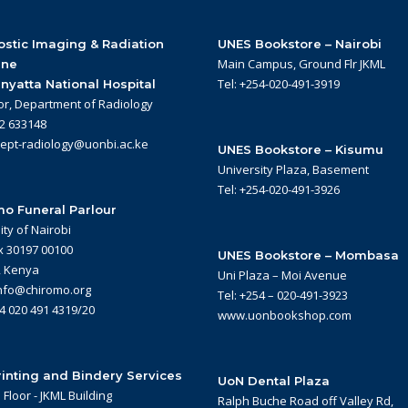
stic Imaging & Radiation
UNES Bookstore – Nairobi
Main Campus, Ground Flr JKML
ine
Tel: +254-020-491-3919
nyatta National Hospital
or, Department of Radiology
22 633148
dept-radiology@uonbi.ac.ke
UNES Bookstore – Kisumu
University Plaza, Basement
Tel: +254-020-491-3926
o Funeral Parlour
ity of Nairobi
x 30197 00100
UNES Bookstore – Mombasa
, Kenya
Uni Plaza – Moi Avenue
info@chiromo.org
Tel: +254 – 020-491-3923
54 020 491 4319/20
www.uonbookshop.com
inting and Bindery Services
UoN Dental Plaza
Floor - JKML Building
Ralph Buche Road off Valley Rd,