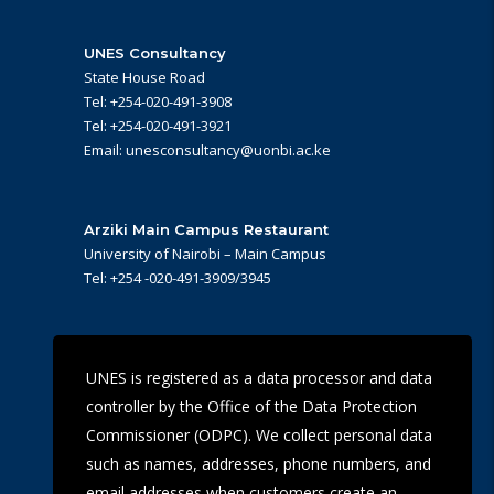
UNES Consultancy
State House Road
Tel: +254-020-491-3908
Tel: +254-020-491-3921
Email: unesconsultancy@uonbi.ac.ke
Arziki Main Campus Restaurant
University of Nairobi – Main Campus
Tel: +254 -020-491-3909/3945
UoN Eye Centre
UNES is registered as a data processor and data
Ralph Buche Road off Valley Rd,
controller by the Office of the Data Protection
Tel: +254 20 491 5919
Email: eyecentre@uonbi.ac.ke
Commissioner (ODPC). We collect personal data
such as names, addresses, phone numbers, and
email addresses when customers create an