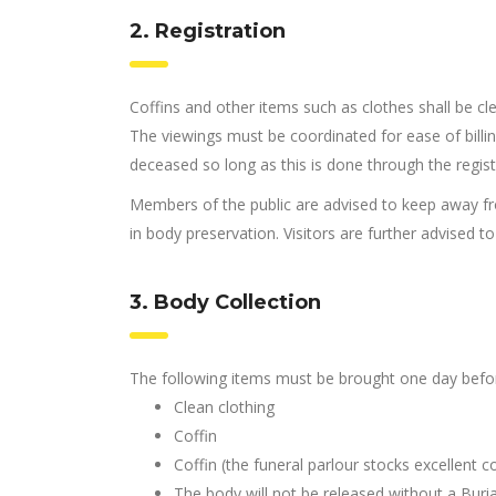
2. Registration
Coffins and other items such as clothes shall be cle
The viewings must be coordinated for ease of billing
deceased so long as this is done through the regist
Members of the public are advised to keep away fr
in body preservation. Visitors are further advised t
3. Body Collection
The following items must be brought one day before
Clean clothing
Coffin
Coffin (the funeral parlour stocks excellent co
The body will not be released without a Buria