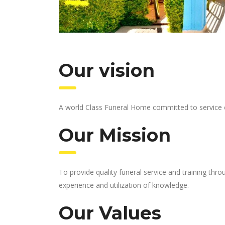
Our vision
A world Class Funeral Home committed to service 
Our Mission
To provide quality funeral service and training th
experience and utilization of knowledge.
Our Values