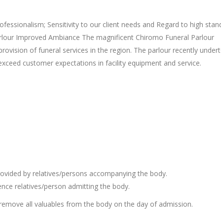
ofessionalism; Sensitivity to our client needs and Regard to high stan
rlour Improved Ambiance The magnificent Chiromo Funeral Parlour
provision of funeral services in the region. The parlour recently under
exceed customer expectations in facility equipment and service.
 provided by relatives/persons accompanying the body.
ience relatives/person admitting the body.
emove all valuables from the body on the day of admission.