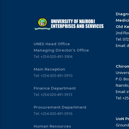
Diagno
Medic
Old Ke
2nd Flo
Tel: 07
UNES Head Office
Email: 
Managing Director’s Office
Tel: +254-020-491-3904
Chirom
Main Reception
Univers
Tel: +254-020-491-3910
P.O. Bo
Nairobi
Finance Department
Email: 
Tel: +254-020-491-3913
Tel: +2
Procurement Department
Tel: +254-020-491-3916
UoN Pr
Ground 
Human Resources