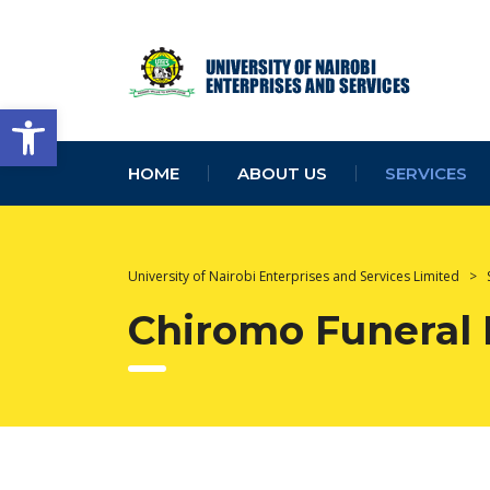
Open toolbar
HOME
ABOUT US
SERVICES
University of Nairobi Enterprises and Services Limited
>
Chiromo Funeral 