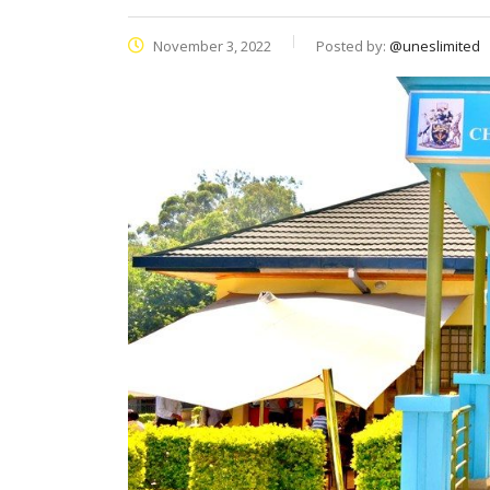
November 3, 2022
Posted by:
@uneslimited