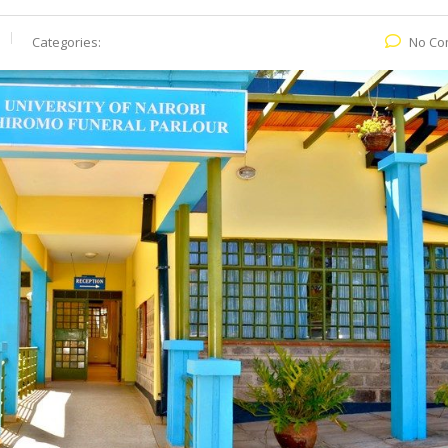
Categories:
No Co