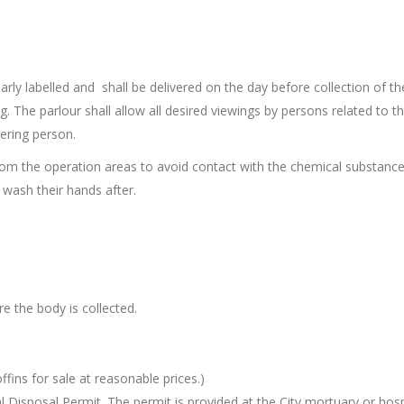
arly labelled and shall be delivered on the day before collection of t
. The parlour shall allow all desired viewings by persons related to t
ering person.
om the operation areas to avoid contact with the chemical substanc
o wash their hands after.
 the body is collected.
ffins for sale at reasonable prices.)
l Disposal Permit. The permit is provided at the City mortuary or hosp