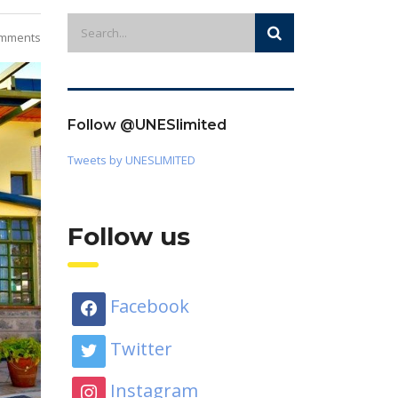
mments
Follow @UNESlimited
Tweets by UNESLIMITED
Follow us
Facebook
Twitter
Instagram