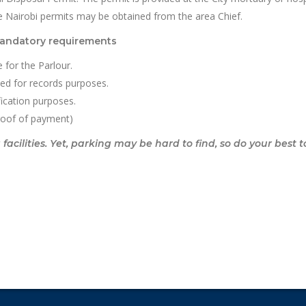
e Nairobi permits may be obtained from the area Chief.
mandatory requirements
 for the Parlour.
sed for records purposes.
ification purposes.
roof of payment)
cilities. Yet, parking may be hard to find, so do your best t