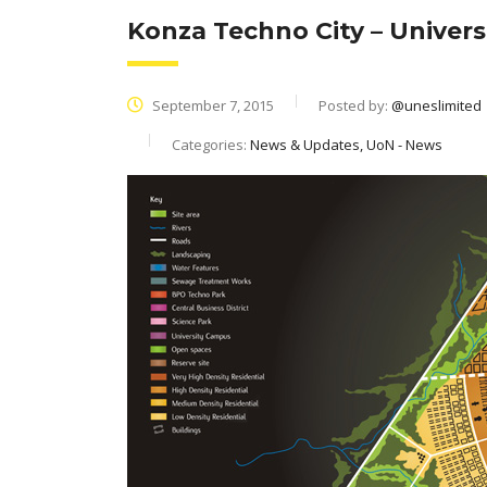
Konza Techno City – Universi
September 7, 2015
Posted by:
@uneslimited
Categories:
News & Updates, UoN - News