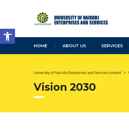
Open toolbar
HOME
ABOUT US
SERVICES
University of Nairobi Enterprises and Services Limited
>
Vision 2030