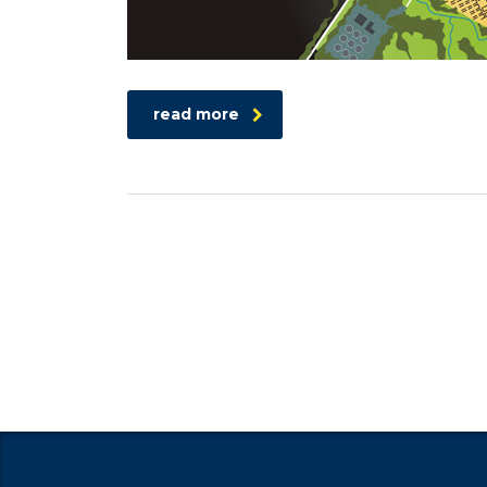
read more