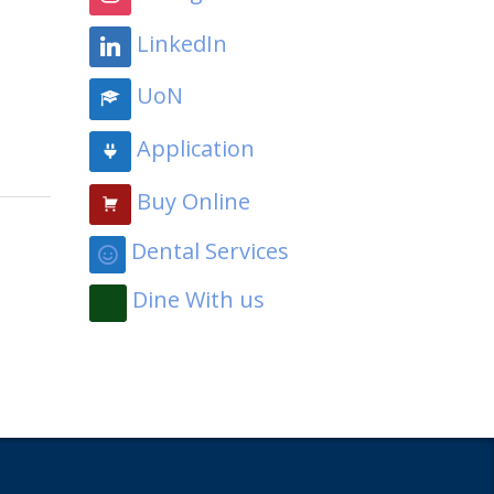
LinkedIn
UoN
Application
Buy Online
Dental Services
Dine With us