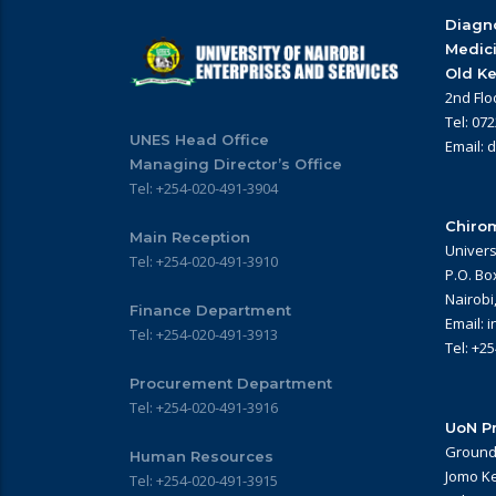
Diagno
Medic
Old Ke
2nd Flo
Tel: 07
UNES Head Office
Email: 
Managing Director’s Office
Tel: +254-020-491-3904
Chirom
Main Reception
Univers
Tel: +254-020-491-3910
P.O. Bo
Nairobi
Finance Department
Email: 
Tel: +254-020-491-3913
Tel: +2
Procurement Department
Tel: +254-020-491-3916
UoN Pr
Ground 
Human Resources
Jomo Ke
Tel: +254-020-491-3915