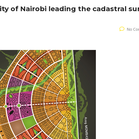
ty of Nairobi leading the cadastral su
No Co