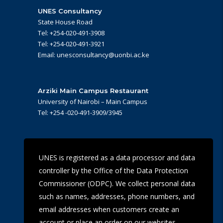
UNES Consultancy
State House Road
Tel: +254-020-491-3908
Tel: +254-020-491-3921
Email: unesconsultancy@uonbi.ac.ke
Arziki Main Campus Restaurant
University of Nairobi – Main Campus
Tel: +254 -020-491-3909/3945
UoN Eye Centre
UNES is registered as a data processor and data
Ralph Buche Road off Valley Rd,
controller by the Office of the Data Protection
Tel: +254 20 491 5919
Email: eyecentre@uonbi.ac.ke
Commissioner (ODPC). We collect personal data
such as names, addresses, phone numbers, and
email addresses when customers create an
account or place an order on our websites.