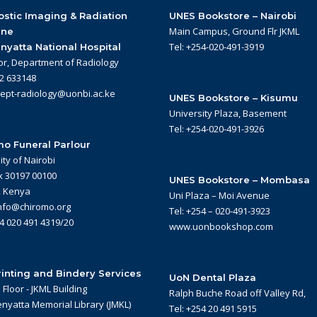
stic Imaging & Radiation
UNES Bookstore – Nairobi
Main Campus, Ground Flr JKML
ine
Tel: +254-020-491-3919
nyatta National Hospital
or, Department of Radiology
22 633148
dept-radiology@uonbi.ac.ke
UNES Bookstore – Kisumu
University Plaza, Basement
Tel: +254-020-491-3926
o Funeral Parlour
ity of Nairobi
x 30197 00100
UNES Bookstore – Mombasa
, Kenya
Uni Plaza – Moi Avenue
info@chiromo.org
Tel: +254 – 020-491-3923
54 020 491 4319/20
www.uonbookshop.com
inting and Bindery Services
UoN Dental Plaza
Floor - JKML Building
Ralph Buche Road off Valley Rd,
nyatta Memorial Library (JMKL)
Tel: +254 20 491 5915