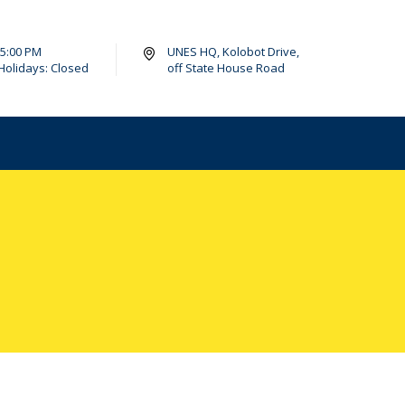
- 5:00 PM
UNES HQ, Kolobot Drive,
Holidays: Closed
off State House Road