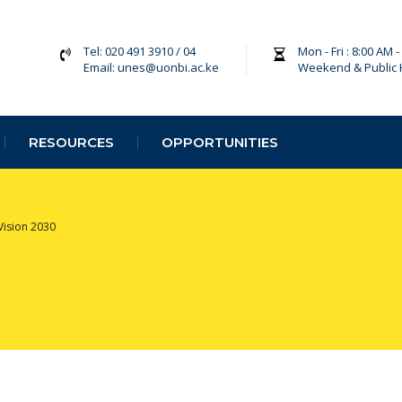
Tel: 020 491 3910 / 04
Mon - Fri : 8:00 AM 
Email: unes@uonbi.ac.ke
Weekend & Public 
RESOURCES
OPPORTUNITIES
Vision 2030