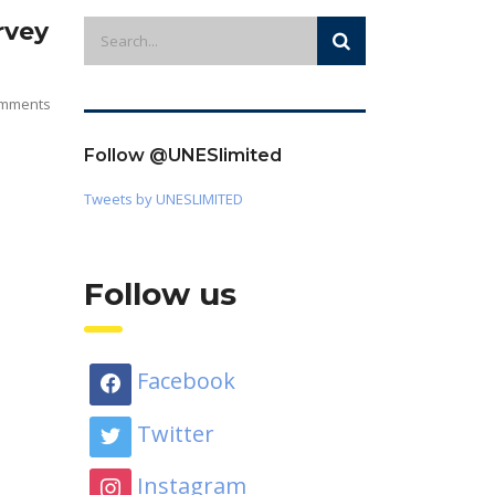
rvey
mments
Follow @UNESlimited
Tweets by UNESLIMITED
Follow us
Facebook
Twitter
Instagram