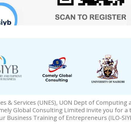
ises & Services (UNES), UON Dept of Computing 
mely Global Consulting Limited invite you for a
ur Business Training of Entrepreneurs (ILO-SIY