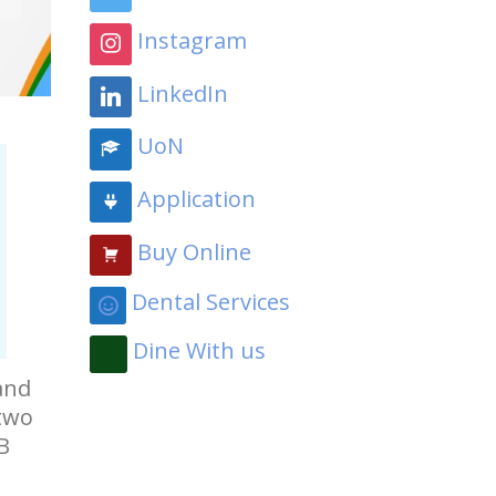
Instagram
LinkedIn
UoN
Application
Buy Online
Dental Services
Dine With us
and
 two
B