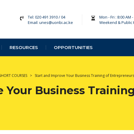
Tel: 020 491 3910 / 04
Mon - Fri : 8:00 AM 
Email: unes@uonbi.ac.ke
Weekend & Public 
RESOURCES
OPPORTUNITIES
SHORT COURSES
>
Start and Improve Your Business Training of Entrepreneur
 Your Business Training