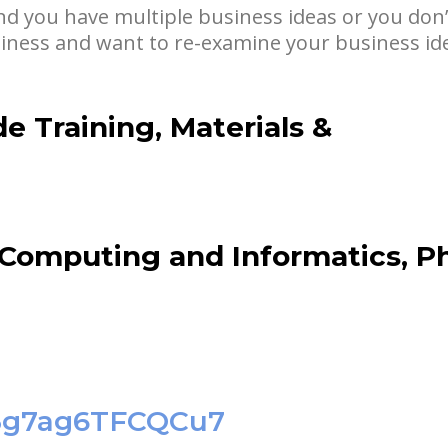
nd you have multiple business ideas or you don’
siness and want to re-examine your business ide
de Training, Materials &
 Computing and Informatics, P
1C3g7ag6TFCQCu7