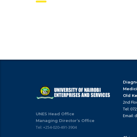
Diagno
Medic
Old Ke
2nd Flo
Tel: 07
UNES Head Office
Email: 
Managing Director’s Office
Tel: +254-020-491-3904