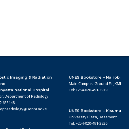
stic Imaging & Radiation
UNES Bookstore – Nairobi
Main Campus, Ground Flr JKML
ine
Tel: +254-020-491-3919
nyatta National Hospital
or, Department of Radiology
22 633148
dept-radiology@uonbi.ac.ke
UNES Bookstore – Kisumu
University Plaza, Basement
Tel: +254-020-491-3926