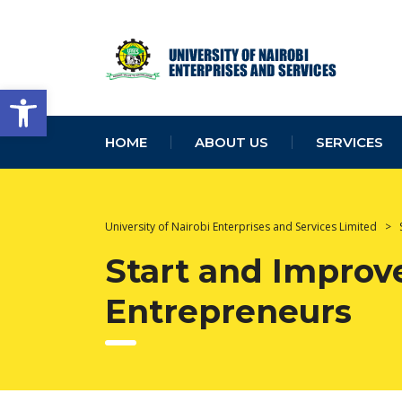
Open toolbar
HOME
ABOUT US
SERVICES
University of Nairobi Enterprises and Services Limited
>
Start and Improve
Entrepreneurs