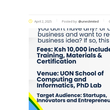
April 2, 2025
Posted by:
@uneslimited