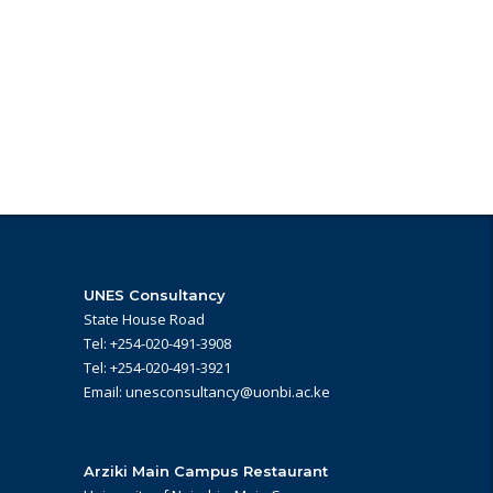
UNES Consultancy
State House Road
Tel: +254-020-491-3908
Tel: +254-020-491-3921
Email: unesconsultancy@uonbi.ac.ke
Arziki Main Campus Restaurant