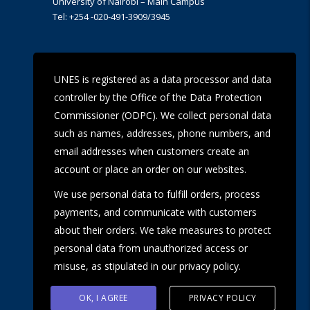
University of Nairobi – Main Campus
Tel: +254 -020-491-3909/3945
UoN Eye Centre
UNES is registered as a data processor and data
Ralph Buche Road off Valley Rd,
controller by the Office of the Data Protection
Tel: +254 20 491 5919
Email: eyecentre@uonbi.ac.ke
Commissioner (ODPC). We collect personal data
such as names, addresses, phone numbers, and
email addresses when customers create an
account or place an order on our websites.
We use personal data to fulfill orders, process
payments, and communicate with customers
about their orders. We take measures to protect
personal data from unauthorized access or
misuse, as stipulated in our privacy policy.
OK, I AGREE
PRIVACY POLICY