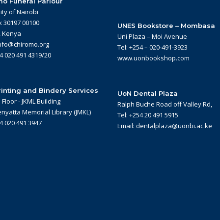
o Funeral Parlour
ity of Nairobi
x 30197 00100
UNES Bookstore – Mombasa
, Kenya
Uni Plaza – Moi Avenue
info@chiromo.org
Tel: +254 – 020-491-3923
54 020 491 4319/20
www.uonbookshop.com
inting and Bindery Services
UoN Dental Plaza
Floor - JKML Building
Ralph Buche Road off Valley Rd,
nyatta Memorial Library (JMKL)
Tel: +254 20 491 5915
54 020 491 3947
Email: dentalplaza@uonbi.ac.ke