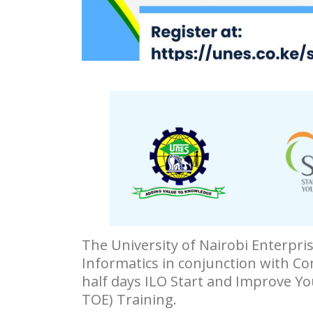
The University of Nairobi Enterpr
Informatics in conjunction with Co
half days ILO Start and Improve Yo
TOE) Training.