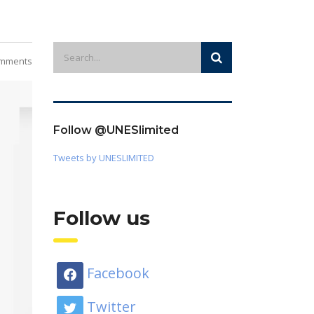
mments
Follow @UNESlimited
Tweets by UNESLIMITED
Follow us
Facebook
Twitter