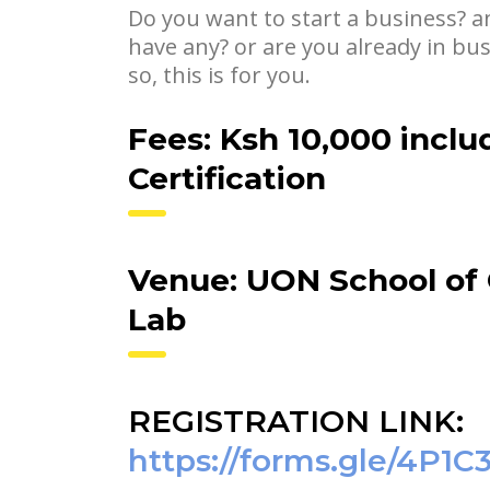
Do you want to start a business? a
have any? or are you already in bu
so, this is for you.
Fees: Ksh 10,000 inclu
Certification
Venue: UON School of
Lab
REGISTRATION LINK:
https://forms.gle/4P