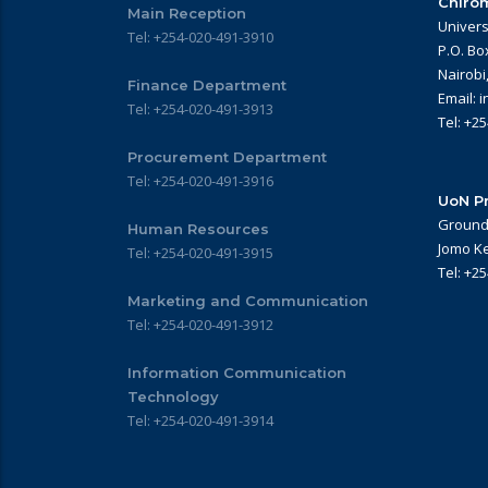
Chirom
Main Reception
Univers
Tel: +254-020-491-3910
P.O. Bo
Nairobi
Finance Department
Email: 
Tel: +254-020-491-3913
Tel: +2
Procurement Department
Tel: +254-020-491-3916
UoN Pr
Ground 
Human Resources
Jomo Ke
Tel: +254-020-491-3915
Tel: +2
Marketing and Communication
Tel: +254-020-491-3912
Information Communication
Technology
Tel: +254-020-491-3914