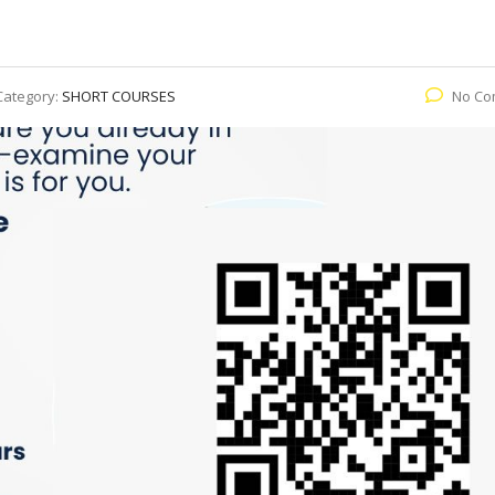
Category:
SHORT COURSES
No Co