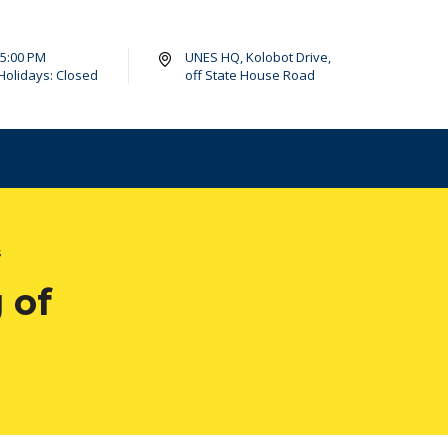
- 5:00 PM
UNES HQ, Kolobot Drive,
Holidays: Closed
off State House Road
s
 of