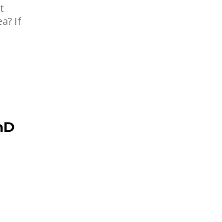
t
a? If
hD