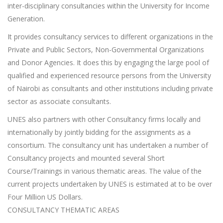
inter-disciplinary consultancies within the University for Income
Generation.
It provides consultancy services to different organizations in the
Private and Public Sectors, Non-Governmental Organizations
and Donor Agencies. It does this by engaging the large pool of
qualified and experienced resource persons from the University
of Nairobi as consultants and other institutions including private
sector as associate consultants.
UNES also partners with other Consultancy firms locally and
internationally by jointly bidding for the assignments as a
consortium. The consultancy unit has undertaken a number of
Consultancy projects and mounted several Short
Course/Trainings in various thematic areas. The value of the
current projects undertaken by UNES is estimated at to be over
Four Million US Dollars.
CONSULTANCY THEMATIC AREAS