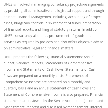
UNES is involved in managing consultancy projects/assignments
by providing all administrative and logistical support and through
prudent Financial Management including: accounting of project
funds, budgetary controls, disbursement of funds, preparation
of financial reports, and filing of statutory returns. In addition,
UNES consultancy also does procurement of goods and
services as required by projects and also offers objective advise
on administrative, legal and financial matters.
UNES prepares the following Financial Statements: Annual
budget, Variance Reports, Statements of Comprehensive
Income and Statements of Cash flows. Statements of Cash
flows are prepared on a monthly basis, Statements of
Comprehensive Income are prepared on a monthly and
quarterly basis and an annual statement of Cash flows and
Statement of Comprehensive Income is also prepared. Financial
statements are reviewed by the Senior Accountant (Income and
Management Reports) and discussed by management. Internal