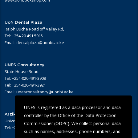
www.uonbookshop.com
UoN Dental Plaza
Ralph Buche Road off Valley Rd,
Tel: +254 20 491 5915
Email: dentalplaza@uonbi.ac.ke
UNES Consultancy
State House Road
Tel: +254-020-491-3908
Tel: +254-020-491-3921
Email: unesconsultancy@uonbi.ac.ke
UNES is registered as a data processor and data
Arziki Main Campus Restaurant
controller by the Office of the Data Protection
University of Nairobi – Main Campus
Commissioner (ODPC). We collect personal data
Tel: +254 -020-491-3909/3945
such as names, addresses, phone numbers, and