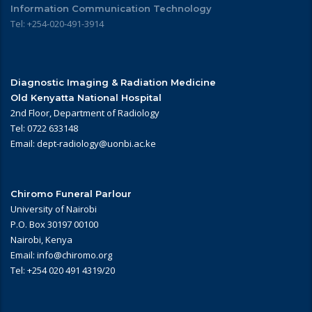
Information Communication Technology
Tel: +254-020-491-3914
Diagnostic Imaging & Radiation Medicine
Old Kenyatta National Hospital
2nd Floor, Department of Radiology
Tel: 0722 633148
Email: dept-radiology@uonbi.ac.ke
Chiromo Funeral Parlour
University of Nairobi
P.O. Box 30197 00100
Nairobi, Kenya
Email: info@chiromo.org
Tel: +254 020 491 4319/20