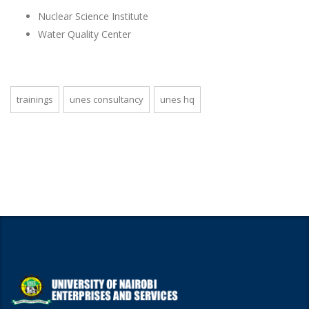
Nuclear Science Institute
Water Quality Center
trainings
unes consultancy
unes hq