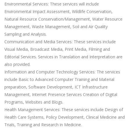
Environmental Services: These services will include
Environmental Impact Assessment, Wildlife Conservation,
Natural Resource Conservation/Management, Water Resource
Management, Waste Management, Soil and Air Quality
Sampling and Analysis.
Communication and Media Services: These services include
Visual Media, Broadcast Media, Print Media, Filming and
Editorial Services. Services in Translation and Interpretation are
also provided.
Information and Computer Technology Services: The services
include Basic to Advanced Computer Training and Material
preparation, Software Development, ICT Infrastructure
Management, Internet Presence Services Creation of Digital
Programs, Websites and Blogs.
Health Management Services: These services include Design of
Health Care Systems, Policy Development, Clinical Medicine and
Trials, Training and Research in Medicine.