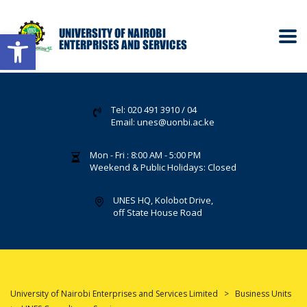
Open toolbar
Tel: 020 491 3910 / 04
Email: unes@uonbi.ac.ke
Mon - Fri : 8:00 AM - 5:00 PM
Weekend & Public Holidays: Closed
UNES HQ, Kolobot Drive,
off State House Road
University of Nairobi Enterprises and Services Limited
>
Business Units