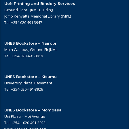
UoN Printing and Bindery Services
Ground Floor - JKML Building
Jomo Kenyatta Memorial Library (JMKL)
Tel: +254 020 491 3947
UNES Bookstore – Nairobi
Main Campus, Ground Flr JKML
Tel: +254-020-491-3919
UNES Bookstore – Kisumu
University Plaza, Basement
Tel: +254-020-491-3926
UNES Bookstore – Mombasa
Uni Plaza – Moi Avenue
Tel: +254 – 020-491-3923