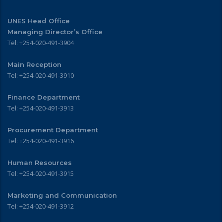
UNES Head Office
Managing Director’s Office
Tel: +254-020-491-3904
Main Reception
Tel: +254-020-491-3910
Finance Department
Tel: +254-020-491-3913
Procurement Department
Tel: +254-020-491-3916
Human Resources
Tel: +254-020-491-3915
Marketing and Communication
Tel: +254-020-491-3912