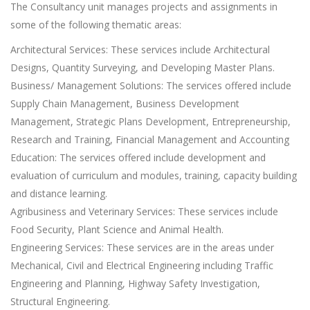
The Consultancy unit manages projects and assignments in
some of the following thematic areas:
Architectural Services: These services include Architectural
Designs, Quantity Surveying, and Developing Master Plans.
Business/ Management Solutions: The services offered include
Supply Chain Management, Business Development
Management, Strategic Plans Development, Entrepreneurship,
Research and Training, Financial Management and Accounting
Education: The services offered include development and
evaluation of curriculum and modules, training, capacity building
and distance learning.
Agribusiness and Veterinary Services: These services include
Food Security, Plant Science and Animal Health.
Engineering Services: These services are in the areas under
Mechanical, Civil and Electrical Engineering including Traffic
Engineering and Planning, Highway Safety Investigation,
Structural Engineering.