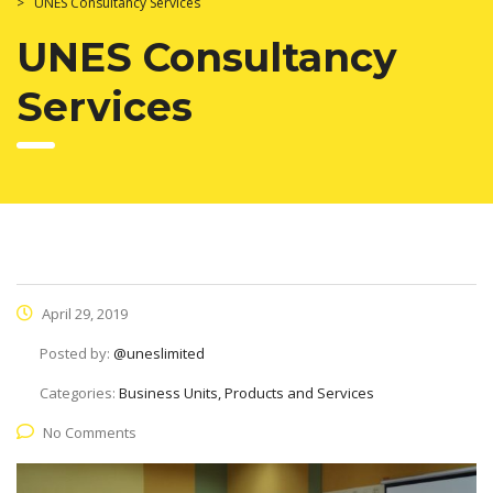
>
UNES Consultancy Services
UNES Consultancy
Services
April 29, 2019
Posted by:
@uneslimited
Categories:
Business Units, Products and Services
No Comments