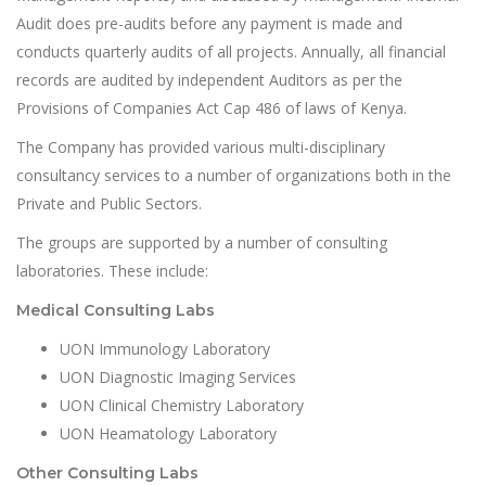
Audit does pre-audits before any payment is made and
conducts quarterly audits of all projects. Annually, all financial
records are audited by independent Auditors as per the
Provisions of Companies Act Cap 486 of laws of Kenya.
The Company has provided various multi-disciplinary
consultancy services to a number of organizations both in the
Private and Public Sectors.
The groups are supported by a number of consulting
laboratories. These include:
Medical Consulting Labs
UON Immunology Laboratory
UON Diagnostic Imaging Services
UON Clinical Chemistry Laboratory
UON Heamatology Laboratory
Other Consulting Labs