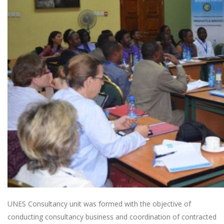
UNES Consultancy unit was formed with the objective of
conducting consultancy business and coordination of contracted