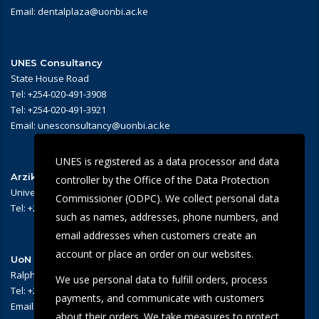
Email: dentalplaza@uonbi.ac.ke
UNES Consultancy
State House Road
Tel: +254-020-491-3908
Tel: +254-020-491-3921
Email: unesconsultancy@uonbi.ac.ke
UNES is registered as a data processor and data
Arziki Main Campus Restaurant
controller by the Office of the Data Protection
University of Nairobi – Main Campus
Commissioner (ODPC). We collect personal data
Tel: +254 -020-491-3909/3945
such as names, addresses, phone numbers, and
email addresses when customers create an
account or place an order on our websites.
UoN Eye Centre
Ralph Buche Road off Valley Rd,
We use personal data to fulfill orders, process
Tel: +254 20 491 5919
payments, and communicate with customers
Email: eyecentre@uonbi.ac.ke
about their orders. We take measures to protect