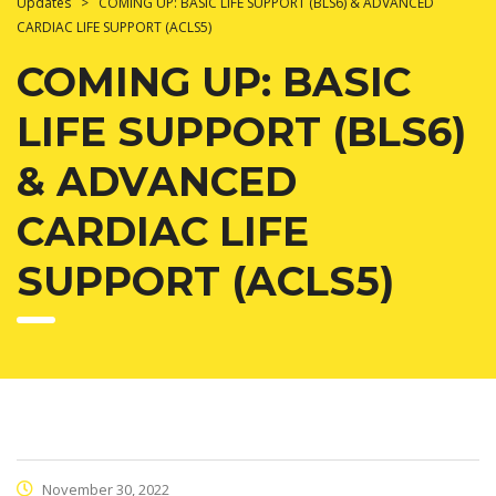
Updates
>
COMING UP: BASIC LIFE SUPPORT (BLS6) & ADVANCED
CARDIAC LIFE SUPPORT (ACLS5)
COMING UP: BASIC
LIFE SUPPORT (BLS6)
& ADVANCED
CARDIAC LIFE
SUPPORT (ACLS5)
November 30, 2022