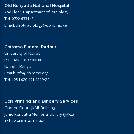
Old Kenyatta National Hospital
2nd Floor, Department of Radiology
Tel: 0722 633148
Email: dept-radiology@uonbi.ac.ke
Chiromo Funeral Parlour
University of Nairobi
P.O. Box 30197 00100
Nairobi, Kenya
Email: info@chiromo.org
Tel: +254 020 491 4319/20
UoN Printing and Bindery Services
Ground Floor - JKML Building
Jomo Kenyatta Memorial Library (JMKL)
Tel: +254 020 491 3947