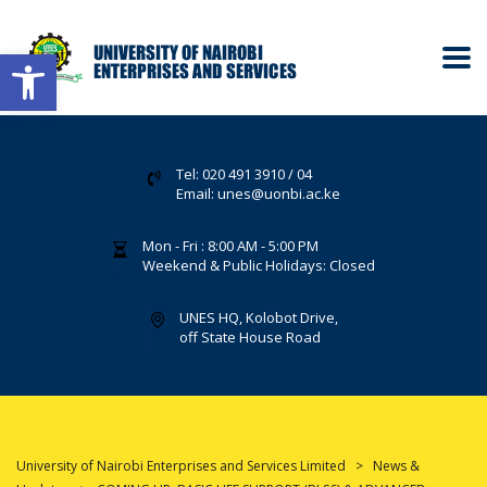
Open toolbar
Tel: 020 491 3910 / 04
Email: unes@uonbi.ac.ke
Mon - Fri : 8:00 AM - 5:00 PM
Weekend & Public Holidays: Closed
UNES HQ, Kolobot Drive,
off State House Road
University of Nairobi Enterprises and Services Limited
>
News &