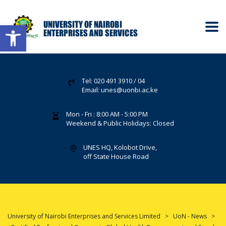
Open toolbar
Tel: 020 491 3910 / 04
Email: unes@uonbi.ac.ke
Mon - Fri : 8:00 AM - 5:00 PM
Weekend & Public Holidays: Closed
UNES HQ, Kolobot Drive,
off State House Road
University of Nairobi Enterprises and Services Limited
>
UoN - News
>