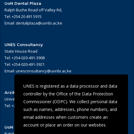
UoN Dental Plaza
Ralph Buche Road off Valley Rd,
Tel: +254 20 491 5915
Email: dentalplaza@uonbi.ac.ke
UNES Consultancy
State House Road
Tel: +254-020-491-3908
Tel: +254-020-491-3921
Email: unesconsultancy@uonbi.ac.ke
UNES is registered as a data processor and data
Arziki Main Campus Restaurant
controller by the Office of the Data Protection
University of Nairobi – Main Campus
Commissioner (ODPC). We collect personal data
Tel: +254 -020-491-3909/3945
such as names, addresses, phone numbers, and
email addresses when customers create an
account or place an order on our websites.
UoN Eye Centre
Ralph Buche Road off Valley Rd,