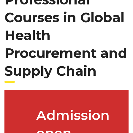
Courses in Global
Health
Procurement and
Supply Chain
Admission
open