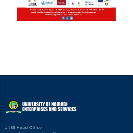
UNES Head Office