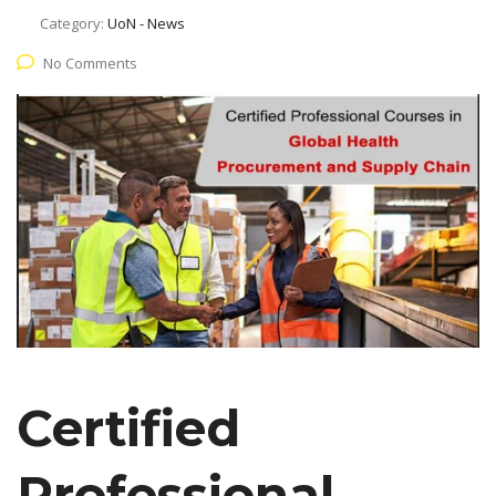
Category:
UoN - News
No Comments
Certified
Professional