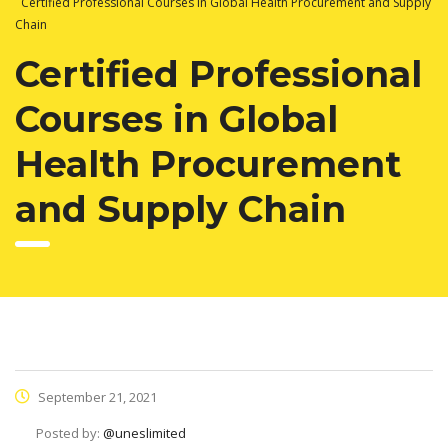
Certified Professional Courses in Global Health Procurement and Supply
Chain
Certified Professional
Courses in Global
Health Procurement
and Supply Chain
September 21, 2021
Posted by:
@uneslimited