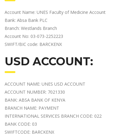
Account Name: UNES Faculty of Medicine Account
Bank: Absa Bank PLC
Branch: Westlands Branch
Account No: 03-073-2252223
SWIFT/BIC code: BARCKENX
USD ACCOUNT:
ACCOUNT NAME: UNES USD ACCOUNT
ACCOUNT NUMBER: 7021330
BANK: ABSA BANK OF KENYA
BRANCH NAME: PAYMENT
INTERNATIONAL SERVICES BRANCH CODE: 022
BANK CODE: 03
SWIFTCODE: BARCKENX