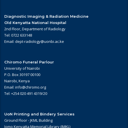
Diagnostic Imaging & Radiation Medicine
Old Kenyatta National Hospital
2nd Floor, Department of Radiology
Tel: 0722 633148
Email: dept-radiology@uonbi.ac.ke
Chiromo Funeral Parlour
University of Nairobi
P.O. Box 30197 00100
Nairobi, Kenya
Email: info@chiromo.org
Tel: +254 020 491 4319/20
UoN Printing and Bindery Services
Ground Floor - JKML Building
Jomo Kenyatta Memorial Library (JMKL)