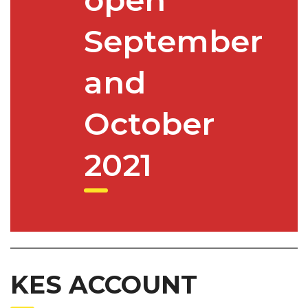
September
and
October
2021
KES ACCOUNT