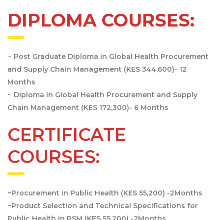
DIPLOMA COURSES:
~
Post Graduate Diploma in Global Health Procurement
and Supply Chain Management (KES 344,600)- 12
Months
~
Diploma in Global Health Procurement and Supply
Chain Management (KES 172,300)- 6 Months
CERTIFICATE
COURSES:
~Procurement in Public Health (KES 55,200) -2Months
~Product Selection and Technical Specifications for
Public Health in PSM (KES 55,200) -2Months