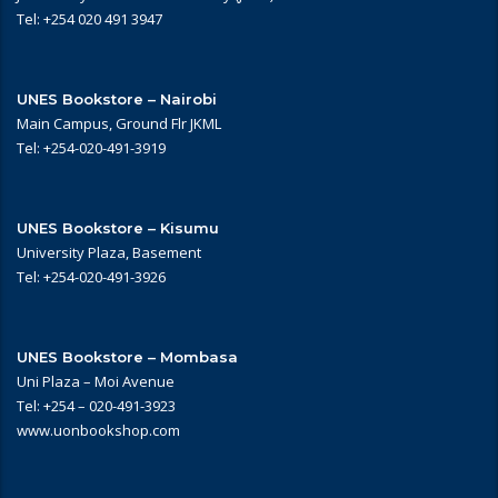
Tel: +254 020 491 3947
UNES Bookstore – Nairobi
Main Campus, Ground Flr JKML
Tel: +254-020-491-3919
UNES Bookstore – Kisumu
University Plaza, Basement
Tel: +254-020-491-3926
UNES Bookstore – Mombasa
Uni Plaza – Moi Avenue
Tel: +254 – 020-491-3923
www.uonbookshop.com