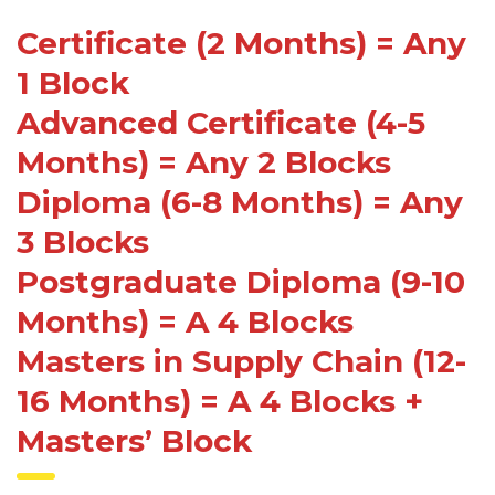
Certificate (2 Months) = Any
1 Block
Advanced Certificate (4-5
Months) = Any 2 Blocks
Diploma (6-8 Months) = Any
3 Blocks
Postgraduate Diploma (9-10
Months) = A 4 Blocks
Masters in Supply Chain (12-
16 Months) = A 4 Blocks +
Masters’ Block