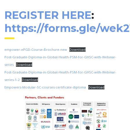
REGISTER HERE
:
https://forms.gle/wek
empower-ePGD-Course-Brochure-new
Download
Post-Graduate-Diploma-in-Global-Health-PSM-for-GHSC-with-Webinar-
series
Download
Post-Graduate-Diploma-in-Global-Health-PSM-for-GHSC-with-Webinar-
series-1-2
Download
Empowers-Modular-SC-courses-certificate-diploma
Download