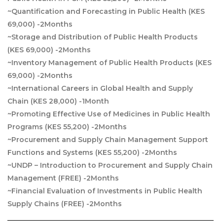
~Quantification and Forecasting in Public Health (KES
69,000) -2Months
~Storage and Distribution of Public Health Products
(KES 69,000) -2Months
~Inventory Management of Public Health Products (KES
69,000) -2Months
~International Careers in Global Health and Supply
Chain (KES 28,000) -1Month
~Promoting Effective Use of Medicines in Public Health
Programs (KES 55,200) -2Months
~Procurement and Supply Chain Management Support
Functions and Systems (KES 55,200) -2Months
~UNDP – Introduction to Procurement and Supply Chain
Management (FREE) -2Months
~Financial Evaluation of Investments in Public Health
Supply Chains (FREE) -2Months