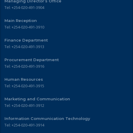
Managing Director’s Office
Tel: +254-020-491-3904
Main Reception
Tel: +254-020-491-3910
Finance Department
Tel: +254-020-491-3913
Procurement Department
Tel: +254-020-491-3916
Human Resources
Tel: +254-020-491-3915
Marketing and Communication
Tel: +254-020-491-3912
Information Communication Technology
Tel: +254-020-491-3914