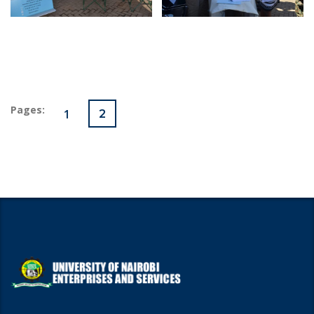
Pages:
1
2