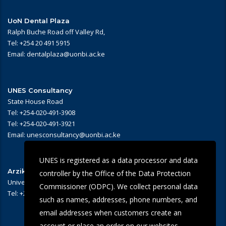
UoN Dental Plaza
Ralph Buche Road off Valley Rd,
Tel: +254 20 491 5915
Email: dentalplaza@uonbi.ac.ke
UNES Consultancy
State House Road
Tel: +254-020-491-3908
Tel: +254-020-491-3921
Email: unesconsultancy@uonbi.ac.ke
UNES is registered as a data processor and data
Arziki Main Campus Restaurant
controller by the Office of the Data Protection
University of Nairobi – Main Campus
Commissioner (ODPC). We collect personal data
Tel: +254 -020-491-3909/3945
such as names, addresses, phone numbers, and
email addresses when customers create an
account or place an order on our websites.