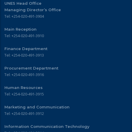
UNES Head Office
Managing Director’s Office
Tel: +254-020-491-3904
Main Reception
Tel: +254-020-491-3910
Finance Department
Tel: +254-020-491-3913
Procurement Department
Tel: +254-020-491-3916
Human Resources
Tel: +254-020-491-3915
Marketing and Communication
Tel: +254-020-491-3912
Information Communication Technology