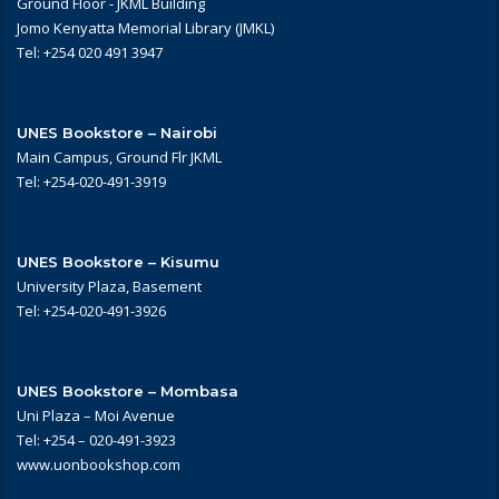
Ground Floor - JKML Building
Jomo Kenyatta Memorial Library (JMKL)
Tel: +254 020 491 3947
UNES Bookstore – Nairobi
Main Campus, Ground Flr JKML
Tel: +254-020-491-3919
UNES Bookstore – Kisumu
University Plaza, Basement
Tel: +254-020-491-3926
UNES Bookstore – Mombasa
Uni Plaza – Moi Avenue
Tel: +254 – 020-491-3923
www.uonbookshop.com