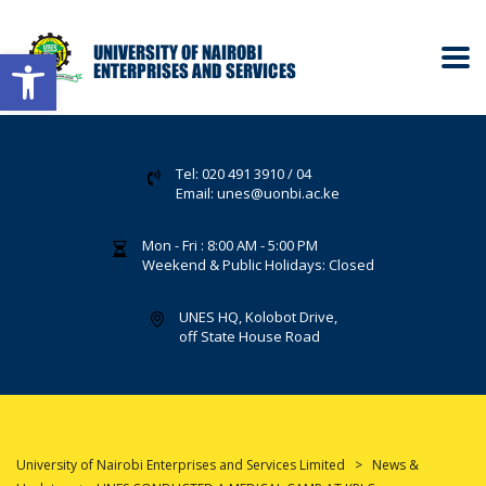
Open toolbar
Tel: 020 491 3910 / 04
Email: unes@uonbi.ac.ke
Mon - Fri : 8:00 AM - 5:00 PM
Weekend & Public Holidays: Closed
UNES HQ, Kolobot Drive,
off State House Road
University of Nairobi Enterprises and Services Limited
>
News &