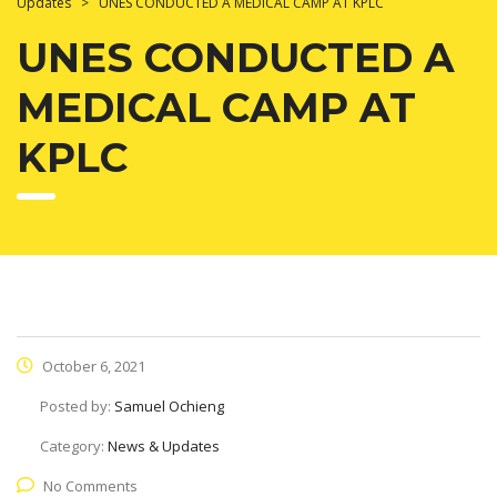
Updates
>
UNES CONDUCTED A MEDICAL CAMP AT KPLC
UNES CONDUCTED A
MEDICAL CAMP AT
KPLC
October 6, 2021
Posted by:
Samuel Ochieng
Category:
News & Updates
No Comments