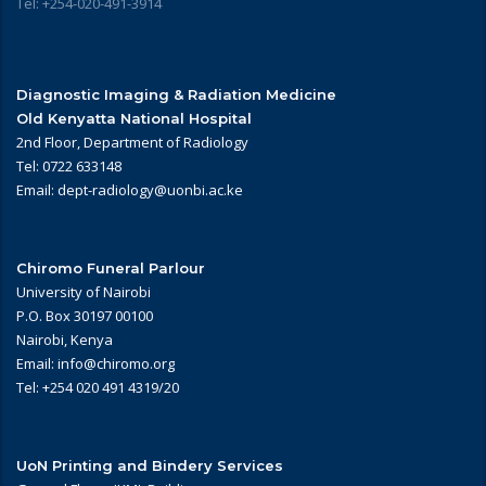
Tel: +254-020-491-3914
Diagnostic Imaging & Radiation Medicine
Old Kenyatta National Hospital
2nd Floor, Department of Radiology
Tel: 0722 633148
Email: dept-radiology@uonbi.ac.ke
Chiromo Funeral Parlour
University of Nairobi
P.O. Box 30197 00100
Nairobi, Kenya
Email: info@chiromo.org
Tel: +254 020 491 4319/20
UoN Printing and Bindery Services