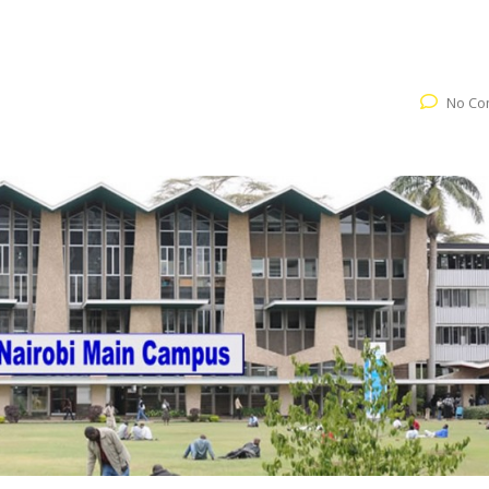
No Co