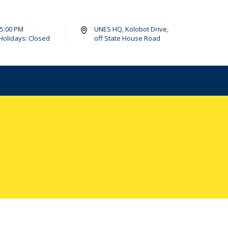
- 5:00 PM
UNES HQ, Kolobot Drive,
Holidays: Closed
off State House Road