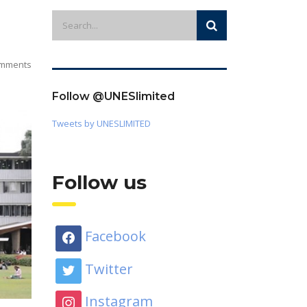
mments
Follow @UNESlimited
Tweets by UNESLIMITED
Follow us
Facebook
Twitter
Instagram