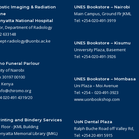
stic Imaging & Radiation
UNES Bookstore – Nairobi
Main Campus, Ground Flr JKML
ine
Tel: +254-020-491-3919
nyatta National Hospital
or, Department of Radiology
22 633148
dept-radiology@uonbi.ac.ke
UNES Bookstore – Kisumu
University Plaza, Basement
Tel: +254-020-491-3926
o Funeral Parlour
ity of Nairobi
x 30197 00100
UNES Bookstore – Mombasa
, Kenya
Uni Plaza – Moi Avenue
info@chiromo.org
Tel: +254 – 020-491-3923
54 020 491 4319/20
www.uonbookshop.com
inting and Bindery Services
UoN Dental Plaza
Floor - JKML Building
Ralph Buche Road off Valley Rd,
nyatta Memorial Library (JMKL)
Tel: +254 20 491 5915