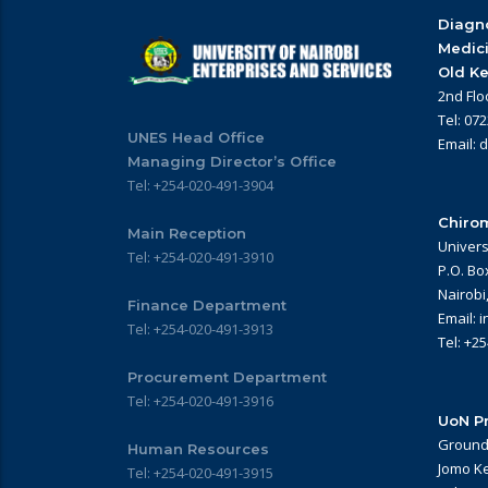
Diagno
Medic
Old Ke
2nd Flo
Tel: 07
UNES Head Office
Email: 
Managing Director’s Office
Tel: +254-020-491-3904
Chirom
Main Reception
Univers
Tel: +254-020-491-3910
P.O. Bo
Nairobi
Finance Department
Email: 
Tel: +254-020-491-3913
Tel: +2
Procurement Department
Tel: +254-020-491-3916
UoN Pr
Ground 
Human Resources
Jomo Ke
Tel: +254-020-491-3915