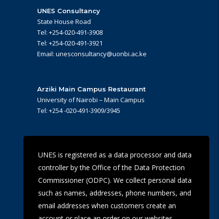
UNES Consultancy
State House Road
Tel: +254-020-491-3908
Tel: +254-020-491-3921
Email: unesconsultancy@uonbi.ac.ke
Arziki Main Campus Restaurant
University of Nairobi – Main Campus
Tel: +254 -020-491-3909/3945
UoN Eye Centre
UNES is registered as a data processor and data
Ralph Buche Road off Valley Rd,
controller by the Office of the Data Protection
Tel: +254 20 491 5919
Email: eyecentre@uonbi.ac.ke
Commissioner (ODPC). We collect personal data
such as names, addresses, phone numbers, and
email addresses when customers create an
account or place an order on our websites.