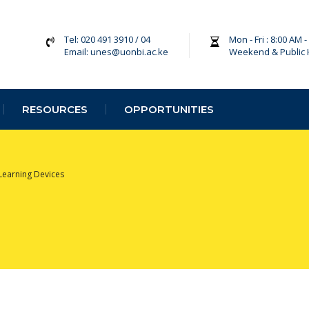
Tel: 020 491 3910 / 04
Mon - Fri : 8:00 AM 
Email: unes@uonbi.ac.ke
Weekend & Public 
RESOURCES
OPPORTUNITIES
Learning Devices