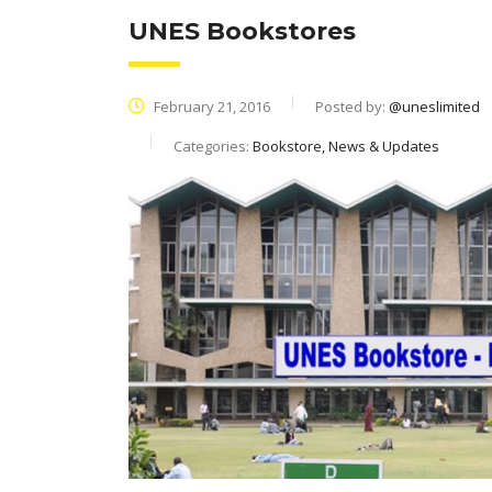
UNES Bookstores
February 21, 2016
Posted by:
@uneslimited
Categories:
Bookstore, News & Updates