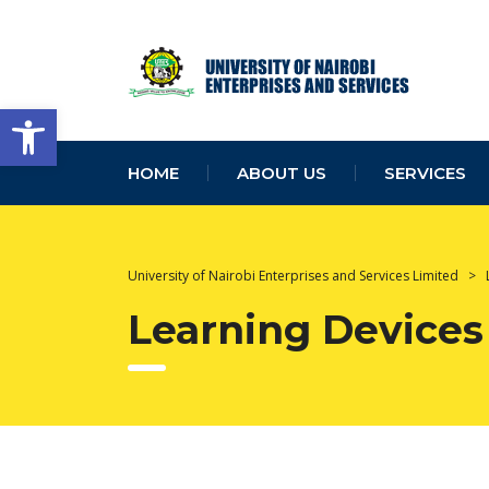
Open toolbar
HOME
ABOUT US
SERVICES
University of Nairobi Enterprises and Services Limited
>
Learning Devices