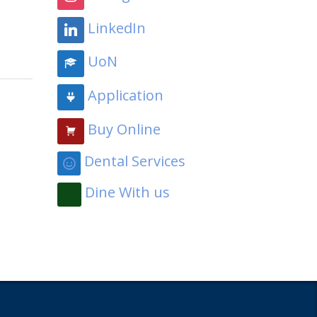
LinkedIn
UoN
Application
Buy Online
Dental Services
Dine With us