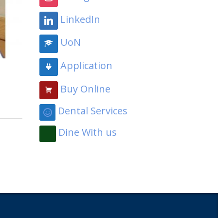
LinkedIn
UoN
Application
Buy Online
Dental Services
Dine With us