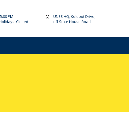
- 5:00 PM
UNES HQ, Kolobot Drive,
Holidays: Closed
off State House Road