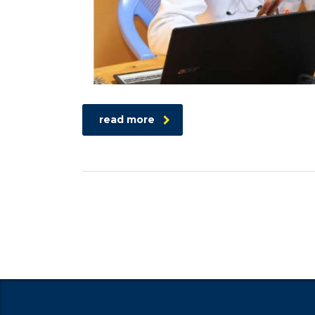
read more