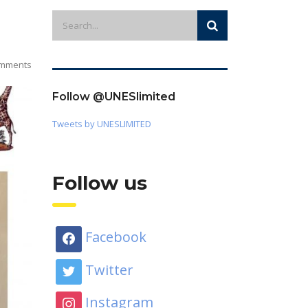
mments
Follow @UNESlimited
Tweets by UNESLIMITED
Follow us
Facebook
Twitter
Instagram