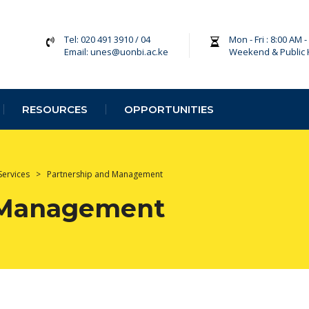
Tel: 020 491 3910 / 04
Mon - Fri : 8:00 AM 
Email: unes@uonbi.ac.ke
Weekend & Public 
RESOURCES
OPPORTUNITIES
Services
>
Partnership and Management
 Management