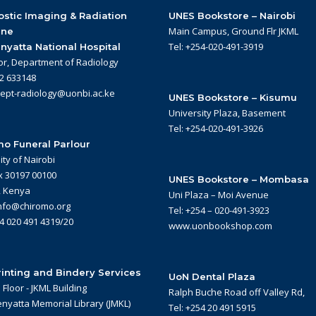
stic Imaging & Radiation
UNES Bookstore – Nairobi
Main Campus, Ground Flr JKML
ine
Tel: +254-020-491-3919
nyatta National Hospital
or, Department of Radiology
22 633148
dept-radiology@uonbi.ac.ke
UNES Bookstore – Kisumu
University Plaza, Basement
Tel: +254-020-491-3926
o Funeral Parlour
ity of Nairobi
x 30197 00100
UNES Bookstore – Mombasa
, Kenya
Uni Plaza – Moi Avenue
info@chiromo.org
Tel: +254 – 020-491-3923
54 020 491 4319/20
www.uonbookshop.com
inting and Bindery Services
UoN Dental Plaza
Floor - JKML Building
Ralph Buche Road off Valley Rd,
nyatta Memorial Library (JMKL)
Tel: +254 20 491 5915