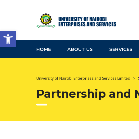
Open toolbar
HOME
ABOUT US
SERVICES
University of Nairobi Enterprises and Services Limited
>
Partnership and