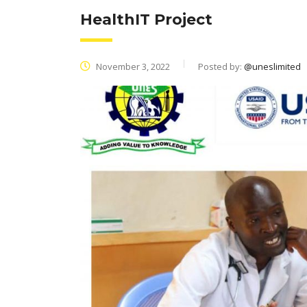
HealthIT Project
November 3, 2022
Posted by:
@uneslimited