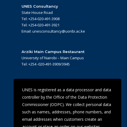
UNES Consultancy
State House Road
Tel: +254-020-491-3908
Tel: +254-020-491-3921
Email: unesconsultancy@uonbi.ac.ke
Arziki Main Campus Restaurant
University of Nairobi – Main Campus
Tel: +254 -020-491-3909/3945
UoN Eye Centre
UNES is registered as a data processor and data
Ralph Buche Road off Valley Rd,
controller by the Office of the Data Protection
Tel: +254 20 491 5919
Email: eyecentre@uonbi.ac.ke
Commissioner (ODPC). We collect personal data
such as names, addresses, phone numbers, and
email addresses when customers create an
account or place an order on our websites.