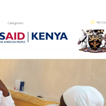
No Co
Categories: