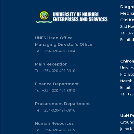
Diagno
Medic
Old Ke
2nd Flo
Tel: 07
UNES Head Office
Email: 
Managing Director’s Office
Tel: +254-020-491-3904
Chirom
Main Reception
Univers
Tel: +254-020-491-3910
P.O. Bo
Nairobi
Finance Department
Email: 
Tel: +254-020-491-3913
Tel: +2
Procurement Department
Tel: +254-020-491-3916
UoN Pr
Ground 
Human Resources
Jomo Ke
Tel: +254-020-491-3915