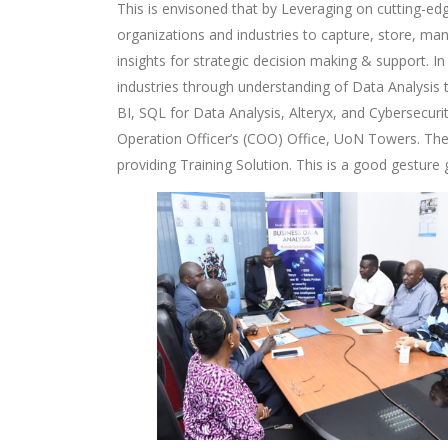
This is envisoned that by Leveraging on cutting-edg
organizations and industries to capture, store, m
insights for strategic decision making & support. 
industries through understanding of Data Analysis
BI, SQL for Data Analysis, Alteryx, and Cybersecur
Operation Officer’s (COO) Office, UoN Towers. Th
providing Training Solution. This is a good gestur