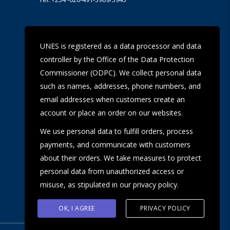
UoN Eye Centre
UNES is registered as a data processor and data
Ralph Buche Road off Valley Rd,
controller by the Office of the Data Protection
Tel: +254 20 491 5919
Email: eyecentre@uonbi.ac.ke
Commissioner (ODPC). We collect personal data
such as names, addresses, phone numbers, and
email addresses when customers create an
account or place an order on our websites.
We use personal data to fulfill orders, process
payments, and communicate with customers
about their orders. We take measures to protect
personal data from unauthorized access or
misuse, as stipulated in our privacy policy.
OK, I AGREE
PRIVACY POLICY