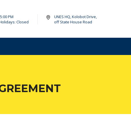
- 5:00 PM
UNES HQ, Kolobot Drive,
Holidays: Closed
off State House Road
AGREEMENT