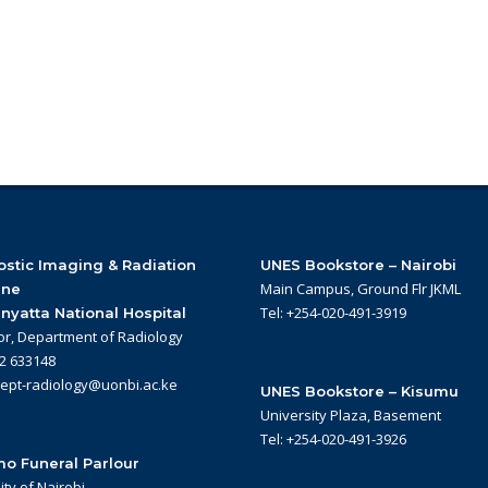
stic Imaging & Radiation
UNES Bookstore – Nairobi
Main Campus, Ground Flr JKML
ine
Tel: +254-020-491-3919
nyatta National Hospital
or, Department of Radiology
22 633148
dept-radiology@uonbi.ac.ke
UNES Bookstore – Kisumu
University Plaza, Basement
Tel: +254-020-491-3926
o Funeral Parlour
ity of Nairobi