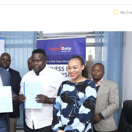
No Co