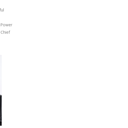
ful
t Power
 Chief