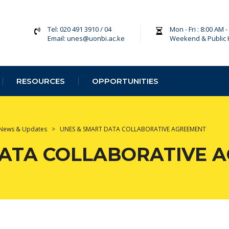
Tel: 020 491 3910 / 04
Mon - Fri : 8:00 AM 
Email: unes@uonbi.ac.ke
Weekend & Public 
RESOURCES
OPPORTUNITIES
News & Updates
>
UNES & SMART DATA COLLABORATIVE AGREEMENT
DATA COLLABORATIVE 