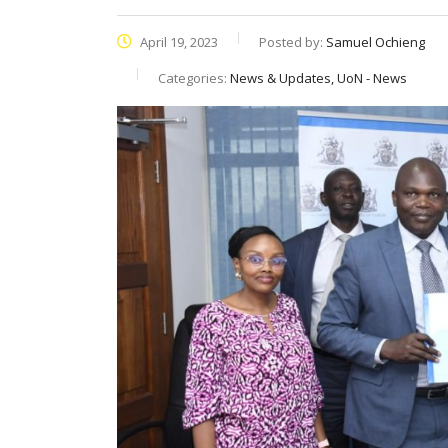
April 19, 2023
Posted by:
Samuel Ochieng
Categories:
News & Updates, UoN - News