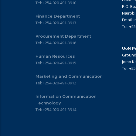
Tel: +254-020-491-3910
P.O. Bo
Nairobi
Finance Department
Email: 
Tel: +254-020-491-3913
Tel: +2
Procurement Department
Tel: +254-020-491-3916
UoN Pr
Ground 
Human Resources
Jomo Ke
Tel: +254-020-491-3915
Tel: +2
Marketing and Communication
Tel: +254-020-491-3912
Information Communication
Technology
Tel: +254-020-491-3914