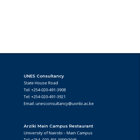
UNES Consultancy
State House Road
Tel: +254-020-491-3908
Tel: +254-020-491-3921
Email: unesconsultancy@uonbi.ac.ke
Arziki Main Campus Restaurant
University of Nairobi – Main Campus
Tel: +254 -020-491-3909/3945