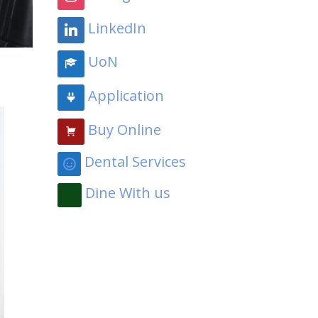
LinkedIn
UoN
Application
Buy Online
Dental Services
Dine With us