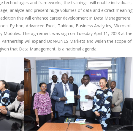
e technologies and frameworks, the trainings will enable individuals,
anage, analyze and present huge volumes of data and extract meaning
In addition this will enhance career development in Data Management
 tools Python, Advanced Excel, Tableau, Business Analytics, Microsof
ity Modules. The agrrement was sign on Tuesday April 11, 2023 at the
e Partnership will expand UoN/UNES Markets and widen the scope of
e given that Data Management, is a national agenda.