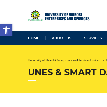
Open toolbar
HOME
ABOUT US
SERVICES
University of Nairobi Enterprises and Services Limited
>
UNES & SMART 