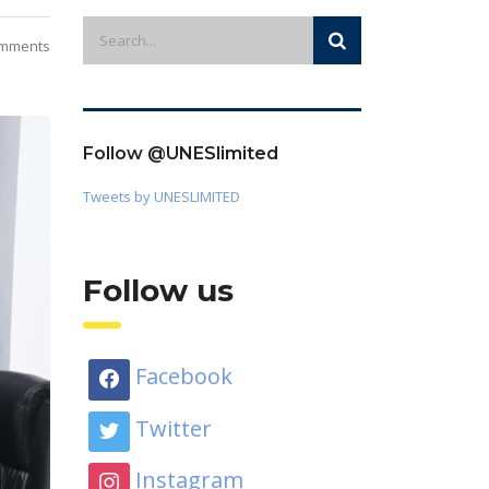
mments
Follow @UNESlimited
Tweets by UNESLIMITED
Follow us
Facebook
Twitter
Instagram