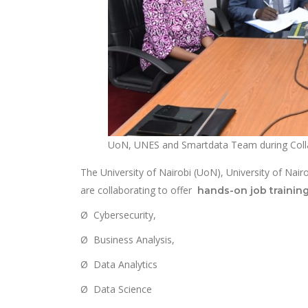
UoN, UNES and Smartdata Team during Colla
The University of Nairobi (UoN), University of N
are collaborating to offer
hands-on job trainin
Ø Cybersecurity,
Ø Business Analysis,
Ø Data Analytics
Ø Data Science