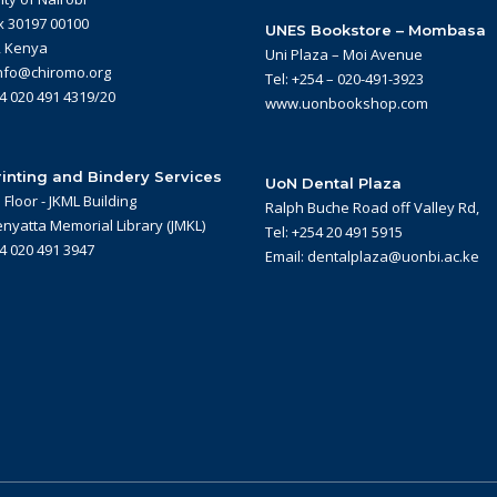
x 30197 00100
UNES Bookstore – Mombasa
, Kenya
Uni Plaza – Moi Avenue
info@chiromo.org
Tel: +254 – 020-491-3923
54 020 491 4319/20
www.uonbookshop.com
inting and Bindery Services
UoN Dental Plaza
Floor - JKML Building
Ralph Buche Road off Valley Rd,
nyatta Memorial Library (JMKL)
Tel: +254 20 491 5915
54 020 491 3947
Email: dentalplaza@uonbi.ac.ke