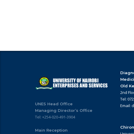
Diagno
Medic
Old Ke
2nd Flo
Tel: 07
UNES Head Office
Email: 
Managing Director’s Office
Tel: +254-020-491-3904
Chirom
Main Reception
Univers