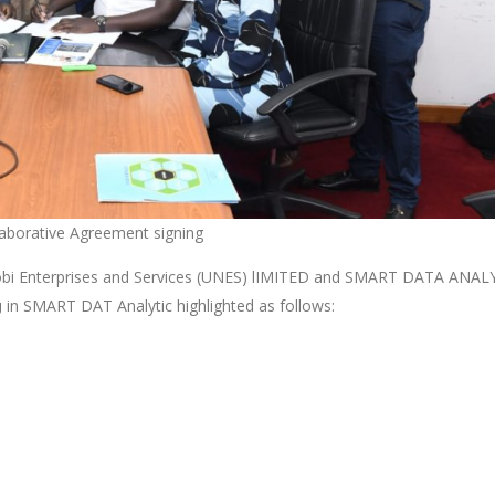
borative Agreement signing
airobi Enterprises and Services (UNES) lIMITED and SMART DATA ANAL
in SMART DAT Analytic highlighted as follows:
g